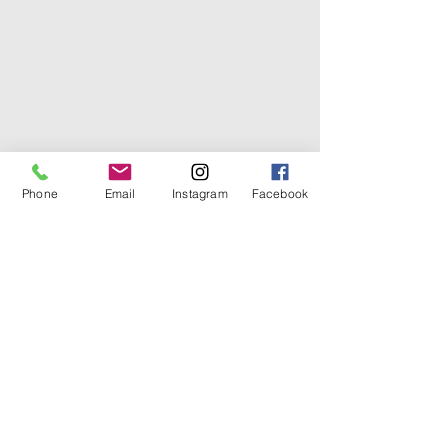
Phone
Email
Instagram
Facebook