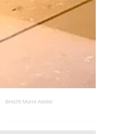
Brecht Murre Atelier